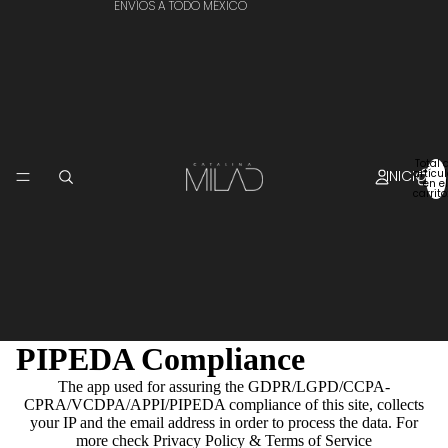
ENVÍOS A TODO MÉXICO
Total 
INICIO
artícu
en el
carrito
PIPEDA Compliance
The app used for assuring the GDPR/LGPD/CCPA-
CPRA/VCDPA/APPI/PIPEDA compliance of this site, collects
your IP and the email address in order to process the data. For
more check
Privacy Policy & Terms of Service