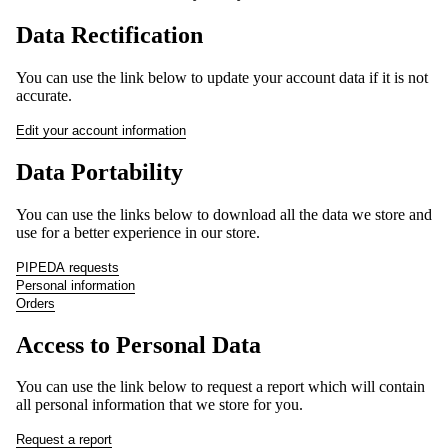
Data Rectification
SALE!
You can use the link below to update your account data if it is not
accurate.
Edit your account information
Data Portability
You can use the links below to download all the data we store and
use for a better experience in our store.
PIPEDA requests
Personal information
Orders
Access to Personal Data
SHOP
You can use the link below to request a report which will contain
all personal information that we store for you.
Request a report